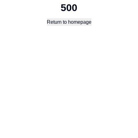
500
Return to homepage